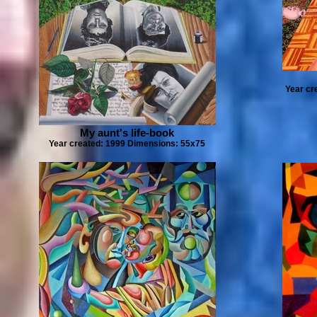
Year cr
My aunt's life-book
Year created: 1999 Dimensions: 55x75