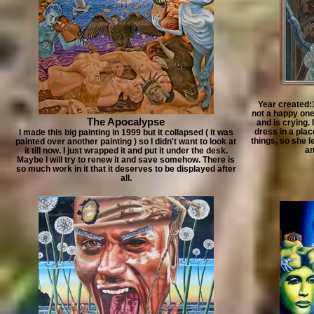
Year created:
not a happy one.
The Apocalypse
and is crying. 
dress in a plac
I made this big painting in 1999 but it collapsed ( it was
things, so she l
painted over another painting ) so I didn't want to look at
an
it till now. I just wrapped it and put it under the desk.
Maybe I will try to renew it and save somehow. There is
so much work in it that it deserves to be displayed after
all.